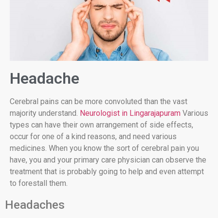
Headache
Cerebral pains can be more convoluted than the vast
majority understand.
Neurologist in Lingarajapuram
Various
types can have their own arrangement of side effects,
occur for one of a kind reasons, and need various
medicines. When you know the sort of cerebral pain you
have, you and your primary care physician can observe the
treatment that is probably going to help and even attempt
to forestall them.
Headaches