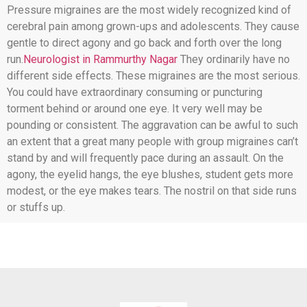
Pressure migraines are the most widely recognized kind of
cerebral pain among grown-ups and adolescents. They cause
gentle to direct agony and go back and forth over the long
run.
Neurologist in Rammurthy Nagar
They ordinarily have no
different side effects. These migraines are the most serious.
You could have extraordinary consuming or puncturing
torment behind or around one eye. It very well may be
pounding or consistent. The aggravation can be awful to such
an extent that a great many people with group migraines can’t
stand by and will frequently pace during an assault. On the
agony, the eyelid hangs, the eye blushes, student gets more
modest, or the eye makes tears. The nostril on that side runs
or stuffs up.