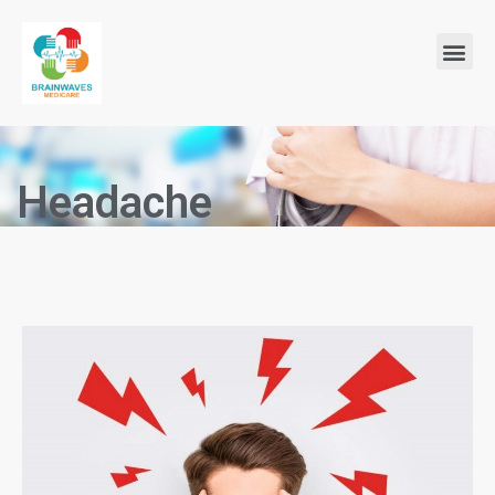
Headache