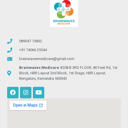
089047 13832
+91 74066 25544
brainwavesmedicare@gmail.com
Brainwaves Medicare
#208 B 3RD FLOOR, 80 Feet Rd, 1st
Block, HBR Layout 2nd Block, 1st Stage, HBR Layout,
Bengaluru, Karnataka 560043